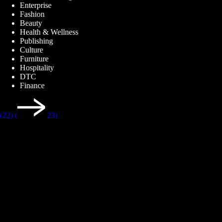
Enterprise
Fashion
Beauty
Health & Wellness
Publishing
Culture
Furniture
Hospitality
DTC
Finance
(22)
(
23)