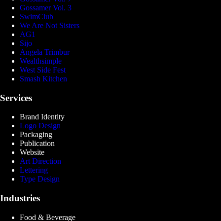
Gossamer Vol. 3
SwimClub
We Are Not Sisters
AG1
Sijo
Angela Trimbur
Wealthsimple
West Side Fest
Smash Kitchen
Services
Brand Identity
Logo Design
Packaging
Publication
Website
Art Direction
Lettering
Type Design
Industries
Food & Beverage