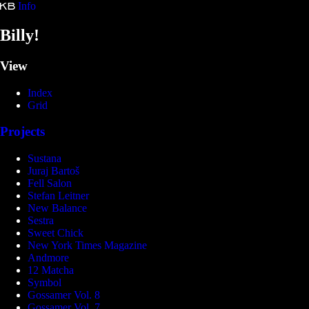
Info
Kristina Bartošová
Billy!
View
Index
Grid
Projects
Sustana
Juraj Bartoš
Fell Salon
Stefan Leitner
New Balance
Sestra
Sweet Chick
New York Times Magazine
Andmore
12 Matcha
Symbol
Gossamer Vol. 8
Gossamer Vol. 7