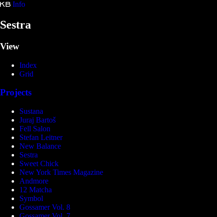
Info
Kristina Bartošová
Sestra
View
Index
Grid
Projects
Sustana
Juraj Bartoš
Fell Salon
Stefan Leitner
New Balance
Sestra
Sweet Chick
New York Times Magazine
Andmore
12 Matcha
Symbol
Gossamer Vol. 8
Gossamer Vol. 7