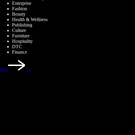
Enterprise
Fashion
Beauty
Health & Wellness
Publishing
Culture
Furniture
Hospitality
DTC
Finance
(6)
(
7)