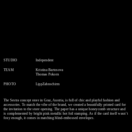
STUDIO
Independent
TEAM
Kristina Bartosova
Thomas Pokorn
PHOTO
LippZahnschirm
The Sestra concept store in Graz, Austria, is full of chic and playful fashion and
accessories. To match the vibe of the brand, we created a beautifully printed card for
the invitation to the store opening. The paper has a unique honeycomb structure and
is complemented by bright pink metallic hot foil stamping. As if the card itself wasn’t
foxy enough, it comes in matching blind-embossed envelopes.