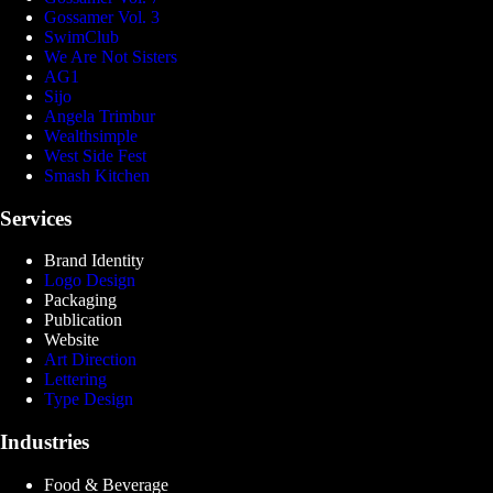
Gossamer Vol. 3
SwimClub
We Are Not Sisters
AG1
Sijo
Angela Trimbur
Wealthsimple
West Side Fest
Smash Kitchen
Services
Brand Identity
Logo Design
Packaging
Publication
Website
Art Direction
Lettering
Type Design
Industries
Food & Beverage