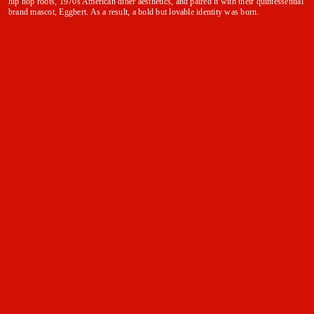
hip hop roots, 1970s American diner aesthetics, and paired it with their quintessential
brand mascot, Eggbert. As a result, a bold but lovable identity was born.