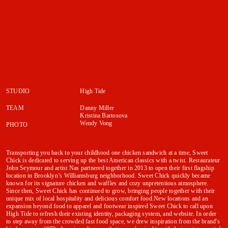
STUDIO
High Tide
TEAM
Danny Miller
Kristina Bartosova
Wendy Vong
PHOTO
Transporting you back to your childhood one chicken sandwich at a time, Sweet
Chick is dedicated to serving up the best American classics with a twist. Restaurateur
John Seymour and artist Nas partnered together in 2013 to open their first flagship
location in Brooklyn’s Williamsburg neighborhood. Sweet Chick quickly became
known for its signature chicken and waffles and cozy unpretentious atmosphere.
Since then, Sweet Chick has continued to grow, bringing people together with their
unique mix of local hospitality and delicious comfort food.New locations and an
expansion beyond food to apparel and footwear inspired Sweet Chick to call upon
High Tide to refresh their existing identity, packaging system, and website. In order
to step away from the crowded fast food space, we drew inspiration from the brand's