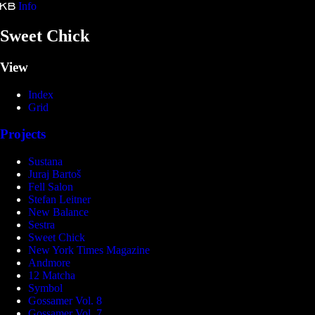
Info
Kristina Bartošová
Sweet Chick
View
Index
Grid
Projects
Sustana
Juraj Bartoš
Fell Salon
Stefan Leitner
New Balance
Sestra
Sweet Chick
New York Times Magazine
Andmore
12 Matcha
Symbol
Gossamer Vol. 8
Gossamer Vol. 7