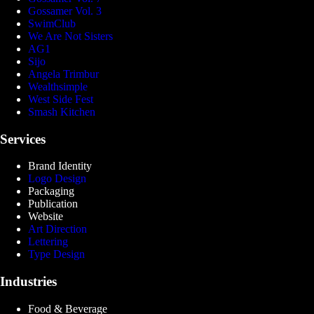
Gossamer Vol. 3
SwimClub
We Are Not Sisters
AG1
Sijo
Angela Trimbur
Wealthsimple
West Side Fest
Smash Kitchen
Services
Brand Identity
Logo Design
Packaging
Publication
Website
Art Direction
Lettering
Type Design
Industries
Food & Beverage