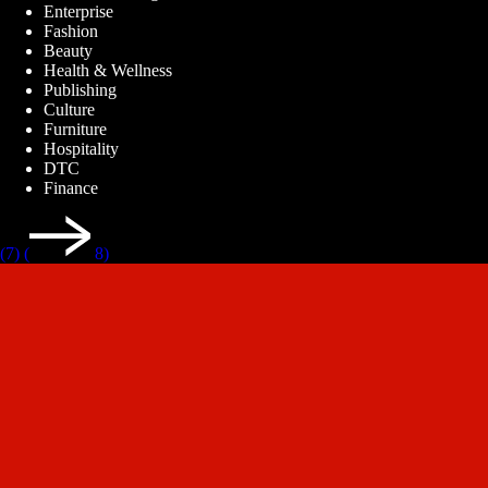
Enterprise
Fashion
Beauty
Health & Wellness
Publishing
Culture
Furniture
Hospitality
DTC
Finance
(7)
(
8)