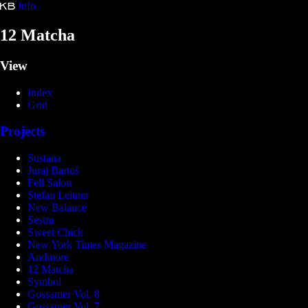
Info
Kristina Bartošová
12 Matcha
View
Index
Grid
Projects
Sustana
Juraj Bartoš
Fell Salon
Stefan Leitner
New Balance
Sestra
Sweet Chick
New York Times Magazine
Andmore
12 Matcha
Symbol
Gossamer Vol. 8
Gossamer Vol. 7