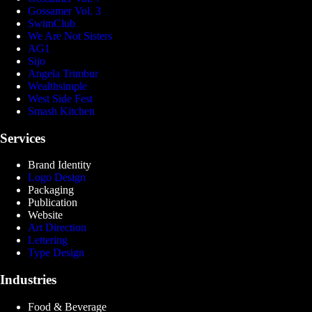
Gossamer Vol. 3
SwimClub
We Are Not Sisters
AG1
Sijo
Angela Trimbur
Wealthsimple
West Side Fest
Smash Kitchen
Services
Brand Identity
Logo Design
Packaging
Publication
Website
Art Direction
Lettering
Type Design
Industries
Food & Beverage