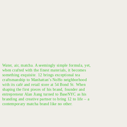
Water, air, matcha. A seemingly simple formula, yet,
when crafted with the finest materials, it becomes
something exquisite. 12 brings exceptional tea
craftsmanship to Manhattan’s NoHo neighborhood
with its café and retail store at 54 Bond St. When
shaping the first pieces of his brand, founder and
entrepreneur Alan Jiang turned to BaseNYC as his
branding and creative partner to bring 12 to life – a
contemporary matcha brand like no other.