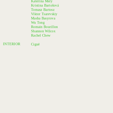
Katerina Mery
Kristina Bartošová
Tomasz Bartosz
Viktor Tsarevskiy
Masha Basyrova
Wu Tong
Romain Bourillon
Shannon Wilcox
Rachel Chew
INTERIOR
Ciguë