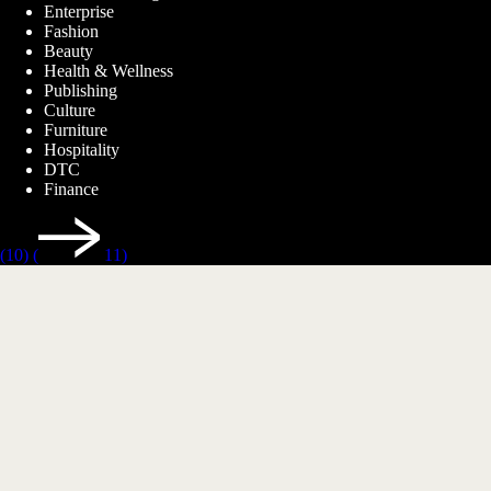
Enterprise
Fashion
Beauty
Health & Wellness
Publishing
Culture
Furniture
Hospitality
DTC
Finance
(10)
(
11)