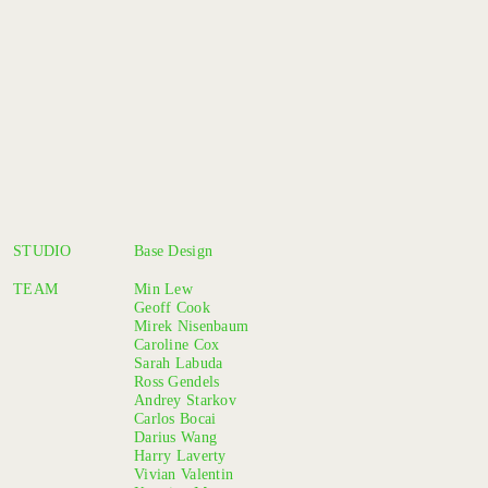
STUDIO
Base Design
TEAM
Min Lew
Geoff Cook
Mirek Nisenbaum
Caroline Cox
Sarah Labuda
Ross Gendels
Andrey Starkov
Carlos Bocai
Darius Wang
Harry Laverty
Vivian Valentin