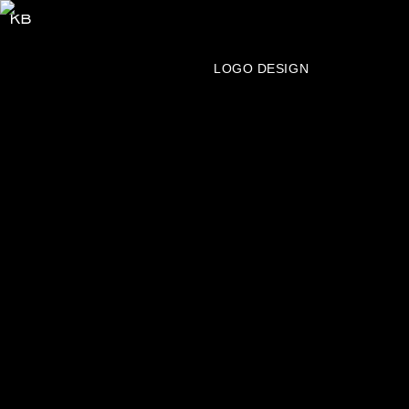
SERVICES
BRAND IDENTITY
LOGO DESIGN
PACKAGING
PUBLICATION
WEBSITE
ART DIRECTION
LETTERING
TYPE DESIGN