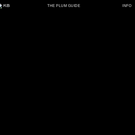
THE PLUM GUIDE
INFO