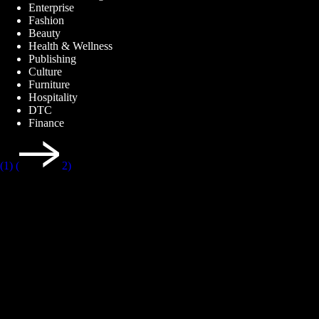
Enterprise
Fashion
Beauty
Health & Wellness
Publishing
Culture
Furniture
Hospitality
DTC
Finance
(1)
(
2)