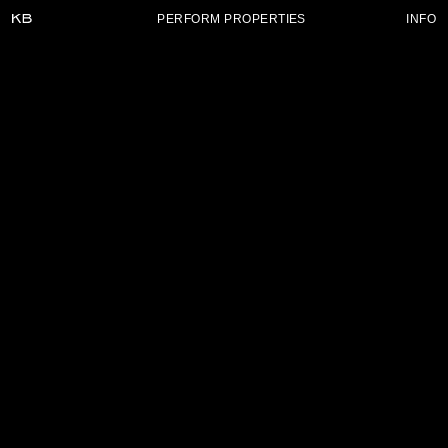
PERFORM PROPERTIES
INFO