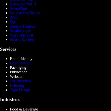
Gossamer Vol. 3
SwimClub
We Are Not Sisters
AG1
Sijo
Angela Trimbur
Wealthsimple
West Side Fest
Smash Kitchen
Services
Brand Identity
Logo Design
Packaging
Publication
Website
Art Direction
Lettering
Type Design
Industries
Food & Beverage