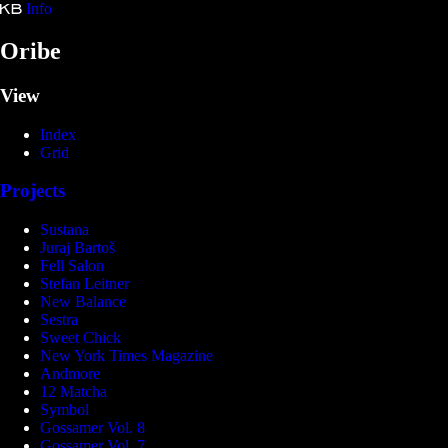
Info
Kristina Bartošová
Oribe
View
Index
Grid
Projects
Sustana
Juraj Bartoš
Fell Salon
Stefan Leitner
New Balance
Sestra
Sweet Chick
New York Times Magazine
Andmore
12 Matcha
Symbol
Gossamer Vol. 8
Gossamer Vol. 7