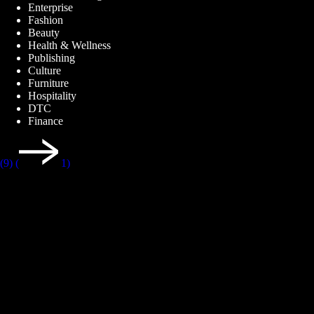
Enterprise
Fashion
Beauty
Health & Wellness
Publishing
Culture
Furniture
Hospitality
DTC
Finance
(9)
(
1)