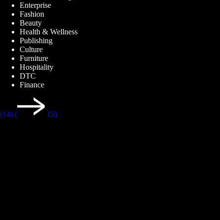
Enterprise
Fashion
Beauty
Health & Wellness
Publishing
Culture
Furniture
Hospitality
DTC
Finance
(14)
(
15)