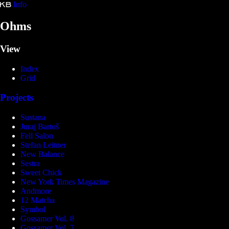
Info
Kristina Bartošová
Ohms
View
Index
Grid
Projects
Sustana
Juraj Bartoš
Fell Salon
Stefan Leitner
New Balance
Sestra
Sweet Chick
New York Times Magazine
Andmore
12 Matcha
Symbol
Gossamer Vol. 8
Gossamer Vol. 7