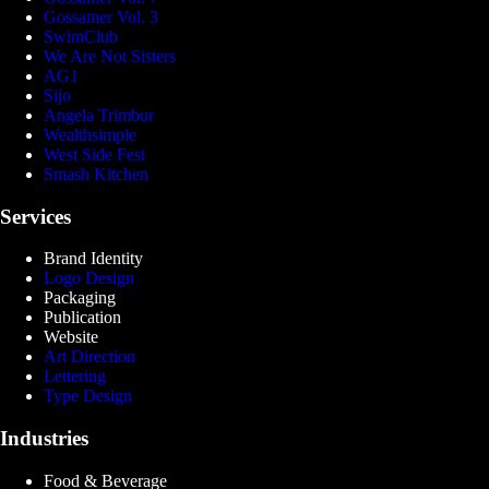
Gossamer Vol. 3
SwimClub
We Are Not Sisters
AG1
Sijo
Angela Trimbur
Wealthsimple
West Side Fest
Smash Kitchen
Services
Brand Identity
Logo Design
Packaging
Publication
Website
Art Direction
Lettering
Type Design
Industries
Food & Beverage