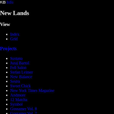
Info
Kristina Bartošová
New Lands
View
Index
Grid
Projects
Sustana
Juraj Bartoš
Fell Salon
Stefan Leitner
New Balance
Sestra
Sweet Chick
New York Times Magazine
Andmore
12 Matcha
Symbol
Gossamer Vol. 8
Gossamer Vol. 7