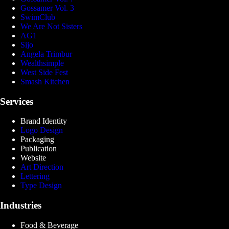
Gossamer Vol. 3
SwimClub
We Are Not Sisters
AG1
Sijo
Angela Trimbur
Wealthsimple
West Side Fest
Smash Kitchen
Services
Brand Identity
Logo Design
Packaging
Publication
Website
Art Direction
Lettering
Type Design
Industries
Food & Beverage