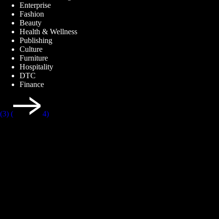
Enterprise
Fashion
Beauty
Health & Wellness
Publishing
Culture
Furniture
Hospitality
DTC
Finance
(3)
(
4)