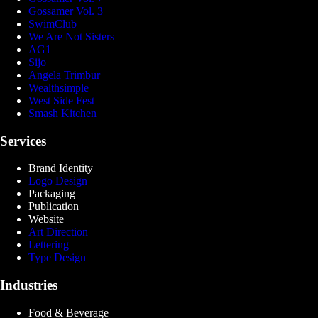
Gossamer Vol. 3
SwimClub
We Are Not Sisters
AG1
Sijo
Angela Trimbur
Wealthsimple
West Side Fest
Smash Kitchen
Services
Brand Identity
Logo Design
Packaging
Publication
Website
Art Direction
Lettering
Type Design
Industries
Food & Beverage