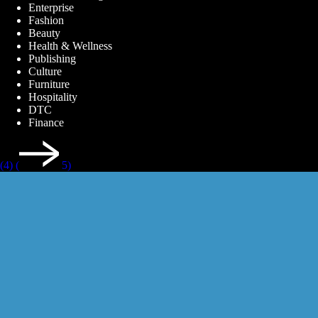
Enterprise
Fashion
Beauty
Health & Wellness
Publishing
Culture
Furniture
Hospitality
DTC
Finance
(4)
(
5)