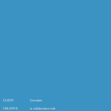
CLIENT
Gossamer
CREATIVE
in collaboration with