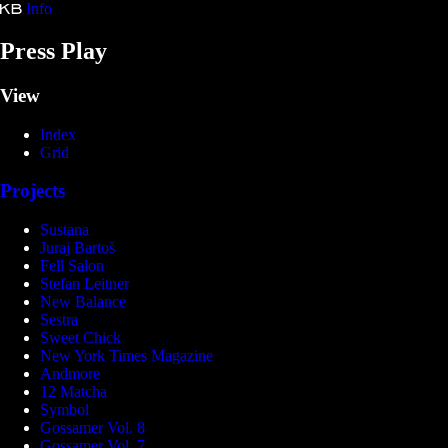
Info
Kristina Bartošová
Press Play
View
Index
Grid
Projects
Sustana
Juraj Bartoš
Fell Salon
Stefan Leitner
New Balance
Sestra
Sweet Chick
New York Times Magazine
Andmore
12 Matcha
Symbol
Gossamer Vol. 8
Gossamer Vol. 7