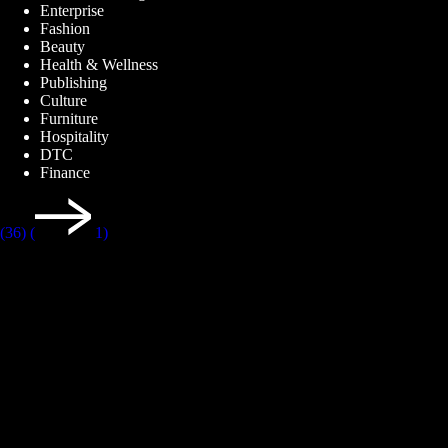
Enterprise
Fashion
Beauty
Health & Wellness
Publishing
Culture
Furniture
Hospitality
DTC
Finance
(36)
(
1)