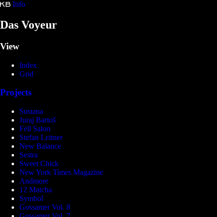
Info
Kristina Bartošová
Das Voyeur
View
Index
Grid
Projects
Sustana
Juraj Bartoš
Fell Salon
Stefan Leitner
New Balance
Sestra
Sweet Chick
New York Times Magazine
Andmore
12 Matcha
Symbol
Gossamer Vol. 8
Gossamer Vol. 7