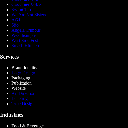
Gossamer Vol. 3
SwimClub
We Are Not Sisters
AG1
Sijo
Angela Trimbur
Wealthsimple
West Side Fest
Smash Kitchen
Services
Brand Identity
Logo Design
Packaging
Publication
Website
Art Direction
Lettering
Type Design
Industries
Food & Beverage