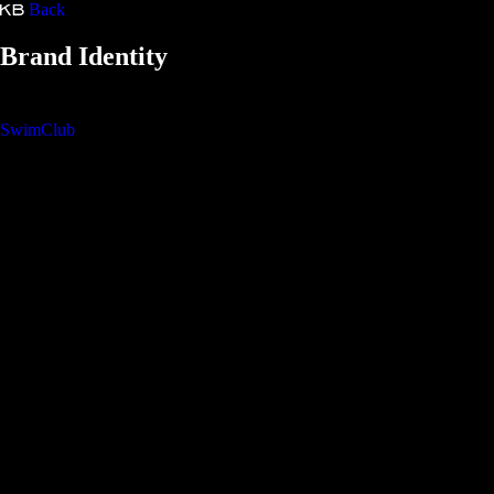
Back
Kristina Bartošová
Brand Identity
SwimClub