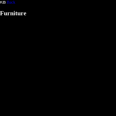
Back
Kristina Bartošová
Furniture